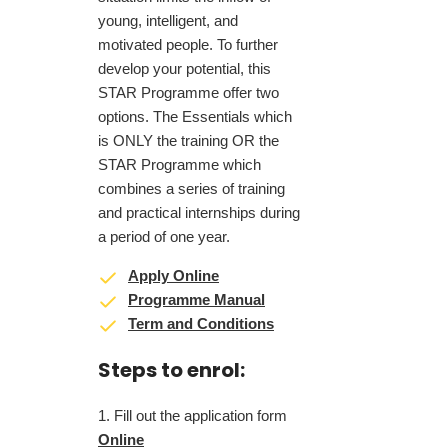
young, intelligent, and
motivated people. To further
develop your potential, this
STAR Programme offer two
options. The Essentials which
is ONLY the training OR the
STAR Programme which
combines a series of training
and practical internships during
a period of one year.
Apply Online
Programme Manual
Term and Conditions
Steps to enrol:
Fill out the application form
Online