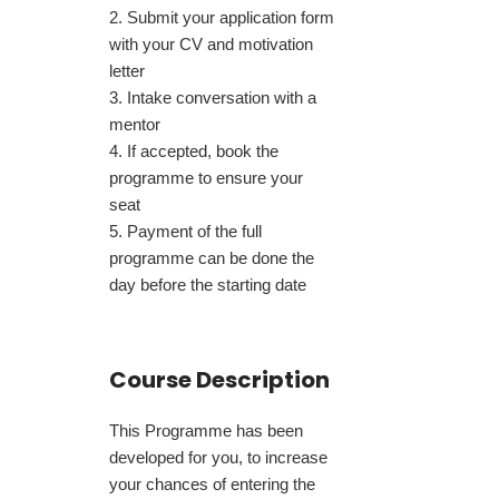
Submit your application form
with your CV and motivation
letter
Intake conversation with a
mentor
If accepted, book the
programme to ensure your
seat
Payment of the full
programme can be done the
day before the starting date
Course Description
This Programme has been
developed for you, to increase
your chances of entering the