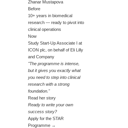
Zhanar Mustapova
Before
10+ years in biomedical
research — ready to pivot into
clinical operations
Now
Study Start-Up Associate I at
ICON plc, on behalf of Eli Lilly
and Company
"The programme is intense,
but it gives you exactly what
you need to step into clinical
research with a strong
foundation."
Read her story
Ready to write your own
success story?
Apply for the STAR
Programme →