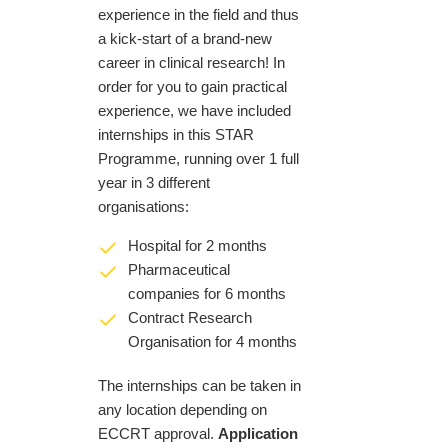
experience in the field and thus
a kick-start of a brand-new
career in clinical research! In
order for you to gain practical
experience, we have included
internships in this STAR
Programme, running over 1 full
year in 3 different
organisations:
Hospital for 2 months
Pharmaceutical
companies for 6 months
Contract Research
Organisation for 4 months
The internships can be taken in
any location depending on
ECCRT approval.
Application