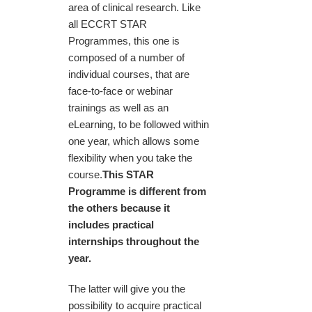
area of clinical research. Like
all ECCRT STAR
Programmes, this one is
composed of a number of
individual courses, that are
face-to-face or webinar
trainings as well as an
eLearning, to be followed within
one year, which allows some
flexibility when you take the
course.
This STAR
Programme is different from
the others because it
includes practical
internships throughout the
year.
The latter will give you the
possibility to acquire practical