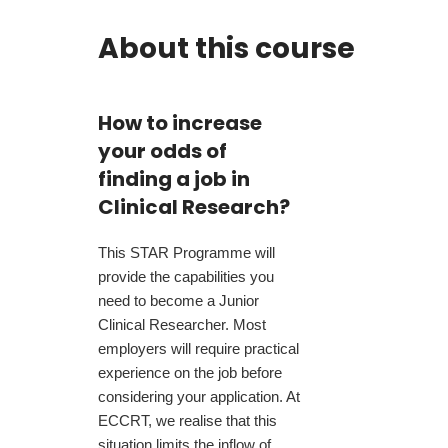
About this course
How to increase
your odds of
finding a job in
Clinical Research?
This STAR Programme will
provide the capabilities you
need to become a Junior
Clinical Researcher. Most
employers will require practical
experience on the job before
considering your application. At
ECCRT, we realise that this
situation limits the inflow of