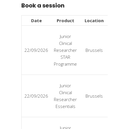
Book a session
Date
Product
Location
Price
Junior
Clinical
EUR
22/09/2026
Researcher
Brussels
4725
STAR
Programme
Junior
Clinical
EUR
22/09/2026
Brussels
Researcher
3125
Essentials
Junior