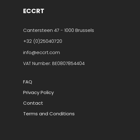
ECCRT
Cantersteen 47 - 1000 Brussels
+32 (0)25040720
info@eccrt.com
VAT Number: BE0807854404
FAQ
Privacy Policy
Contact
Terms and Conditions