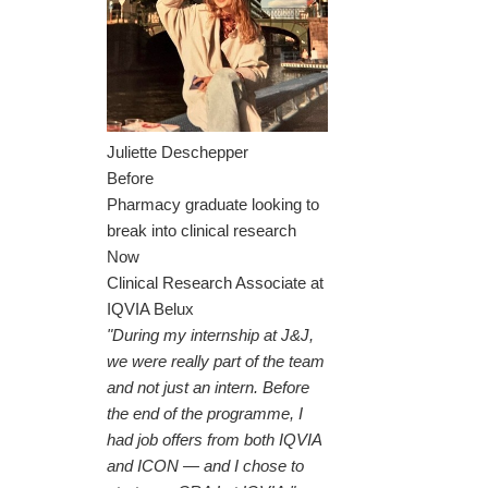
Juliette Deschepper
Before
Pharmacy graduate looking to
break into clinical research
Now
Clinical Research Associate at
IQVIA Belux
"During my internship at J&J,
we were really part of the team
and not just an intern. Before
the end of the programme, I
had job offers from both IQVIA
and ICON — and I chose to