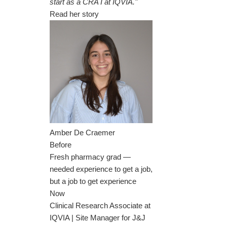
start as a CRA I at IQVIA."
Read her story
Amber De Craemer
Before
Fresh pharmacy grad —
needed experience to get a job,
but a job to get experience
Now
Clinical Research Associate at
IQVIA | Site Manager for J&J