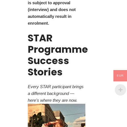
is subject to approval
(interview) and does not
automatically result in
enrolment.
STAR
Programme
Success
Stories
EUR
Every STAR participant brings
a different background —
here's where they are now.