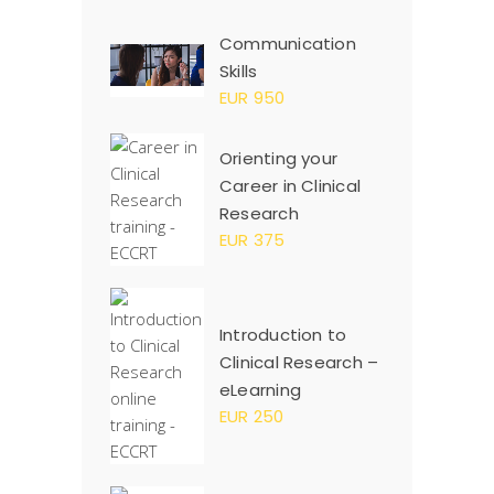
Communication
Skills
EUR 950
Orienting your
Career in Clinical
Research
EUR 375
Introduction to
Clinical Research –
eLearning
EUR 250