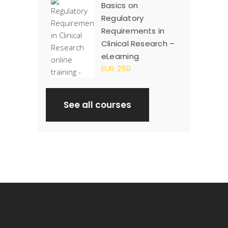
Basics on
Regulatory
Requirements in
Clinical Research –
eLearning
EUR 250
See all courses