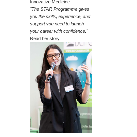
Innovative Medicine
"The STAR Programme gives
you the skills, experience, and
support you need to launch
your career with confidence."
Read her story