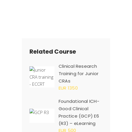
Related Course
Clinical Research
Training for Junior
CRAs
EUR 1350
Foundational ICH-
Good Clinical
Practice (GCP) E6
(R3) – eLearning
EUR 500