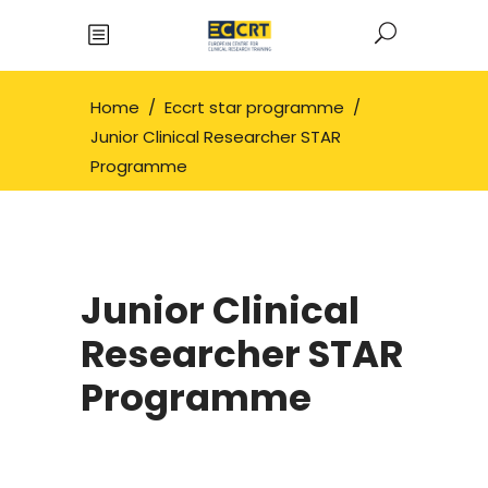
Home
/
Eccrt star programme
/
Junior Clinical Researcher STAR
Programme
Junior Clinical
Researcher STAR
Programme