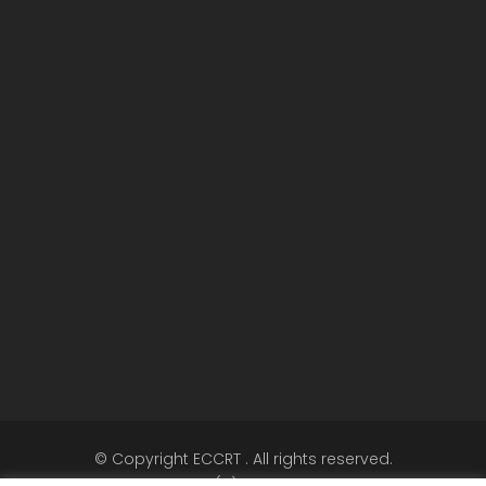
© Copyright ECCRT . All rights reserved.
Call +32 (0)2 5040720