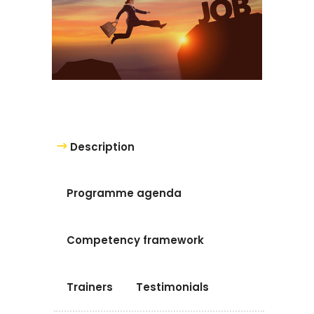
Description
Programme agenda
Competency framework
Trainers
Testimonials