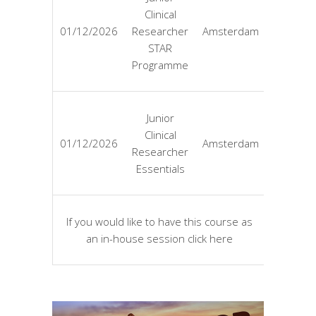
Clinical
EUR
01/12/2026
Researcher
Amsterdam
4725
STAR
Programme
Junior
Clinical
EUR
01/12/2026
Amsterdam
Researcher
3125
Essentials
If you would like to have this course as
Tailor
an in-house session click here